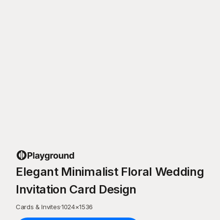
Elegant Minimalist Floral Wedding
Invitation Card Design
Cards & Invites
·
1024
×
1536