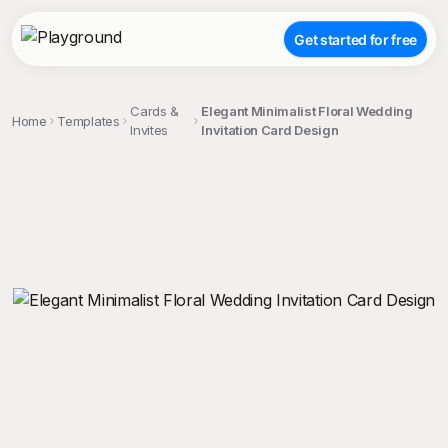
Get started for free
Cards &
Elegant Minimalist Floral Wedding
Home
Templates
Invites
Invitation Card Design
;