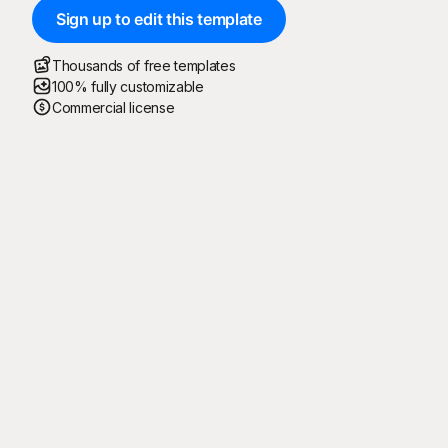
Sign up to edit this template
Thousands of free templates
100% fully customizable
Commercial license