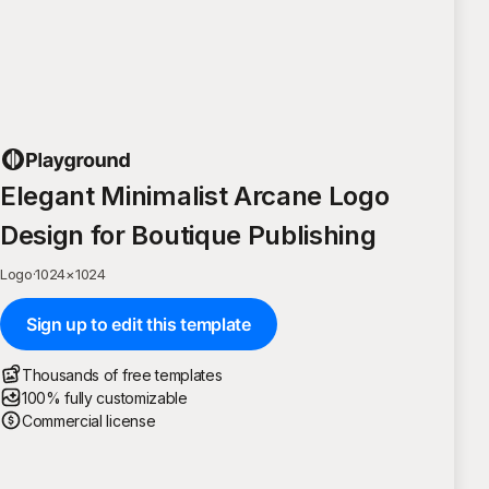
Elegant Minimalist Arcane Logo
Design for Boutique Publishing
Logo
·
1024
×
1024
Sign up to edit this template
Thousands of free templates
100% fully customizable
Commercial license