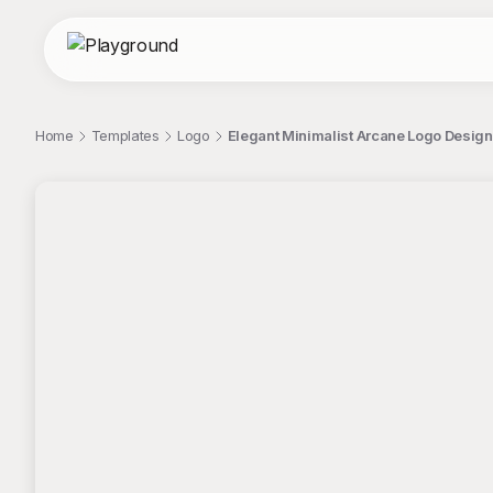
Home
Templates
Logo
Elegant Minimalist Arcane Logo Design
;