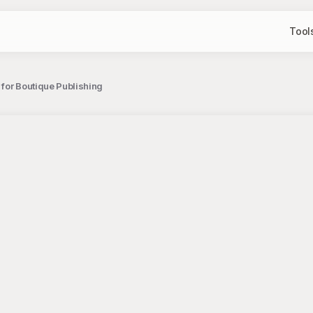
Tool
 for Boutique Publishing