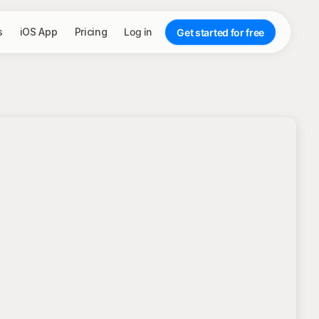
s
iOS App
Pricing
Log in
Get started for free