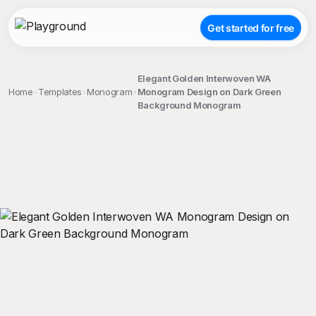
Get started for free
Elegant Golden Interwoven WA
Home
Templates
Monogram
Monogram Design on Dark Green
Background Monogram
;