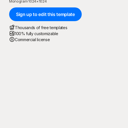
Monogram
·
1024
×
1024
Sign up to edit this template
Thousands of free templates
100% fully customizable
Commercial license