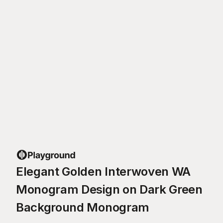
Elegant Golden Interwoven WA
Monogram Design on Dark Green
Background Monogram