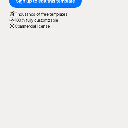
Sign up to edit this template
Thousands of free templates
100% fully customizable
Commercial license