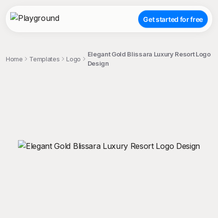
Get started for free
Elegant Gold Blissara Luxury Resort Logo
Home
Templates
Logo
Design
;