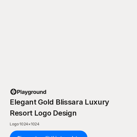
Elegant Gold Blissara Luxury
Resort Logo Design
Logo
·
1024
×
1024