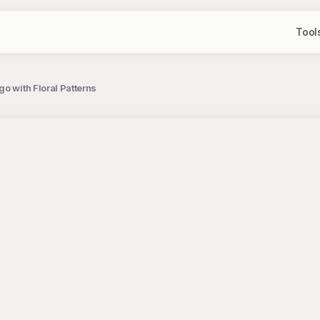
Tool
o with Floral Patterns