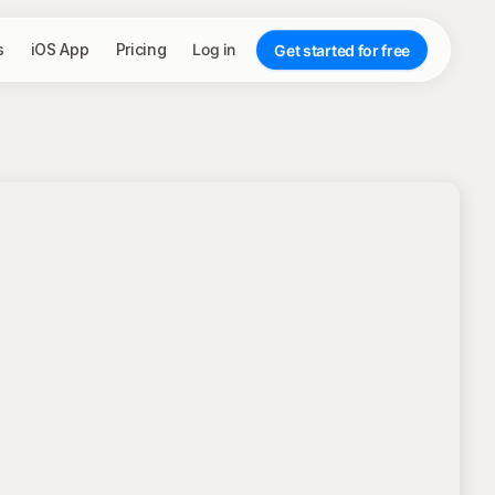
s
iOS App
Pricing
Log in
Get started for free