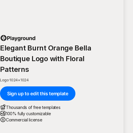
Elegant Burnt Orange Bella
Boutique Logo with Floral
Patterns
Logo
·
1024
×
1024
Sign up to edit this template
Thousands of free templates
100% fully customizable
Commercial license