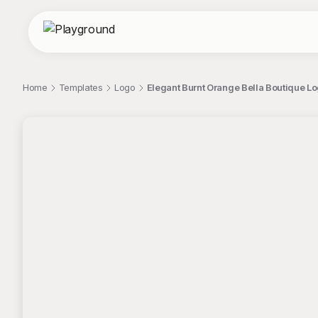
Home
Templates
Logo
Elegant Burnt Orange Bella Boutique Log
;