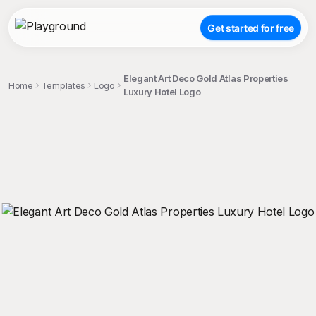
Get started for free
Elegant Art Deco Gold Atlas Properties
Home
Templates
Logo
Luxury Hotel Logo
;