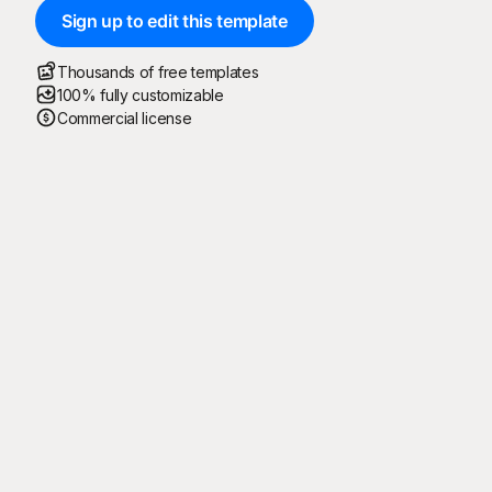
Sign up to edit this template
Thousands of free templates
100% fully customizable
Commercial license