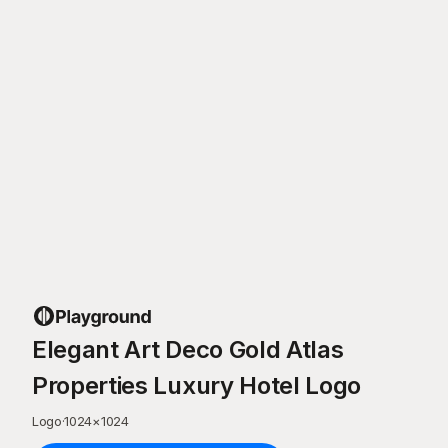
Elegant Art Deco Gold Atlas
Properties Luxury Hotel Logo
Logo
·
1024
×
1024