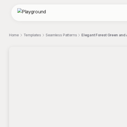
Home
Templates
Seamless Patterns
Elegant Forest Green and
;