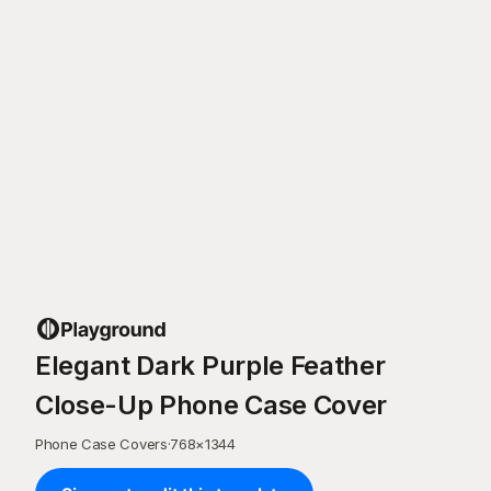
Elegant Dark Purple Feather
Close-Up Phone Case Cover
Phone Case Covers
·
768
×
1344