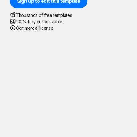
Sign up to edit this template
Thousands of free templates
100% fully customizable
Commercial license