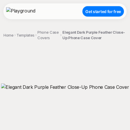
Get started for free
Phone Case
Elegant Dark Purple Feather Close-
Home
Templates
Covers
Up Phone Case Cover
;