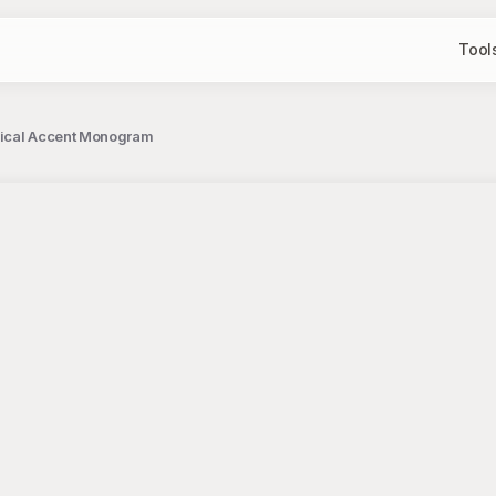
Tool
anical Accent Monogram