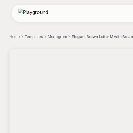
Home
Templates
Monogram
Elegant Brown Letter M with Bot
;