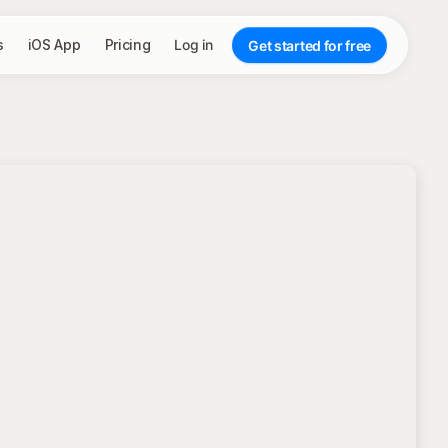
s
iOS App
Pricing
Log in
Get started for free