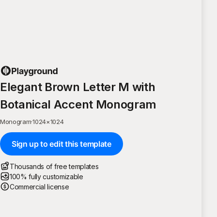
Elegant Brown Letter M with
Botanical Accent Monogram
Monogram
·
1024
×
1024
Sign up to edit this template
Thousands of free templates
100% fully customizable
Commercial license