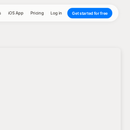
s
iOS App
Pricing
Log in
Get started for free