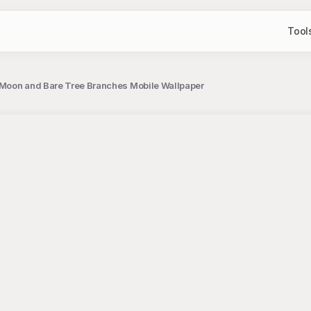
Tool
l Moon and Bare Tree Branches Mobile Wallpaper