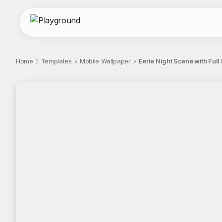
Home
Templates
Mobile Wallpaper
Eerie Night Scene with Ful
;