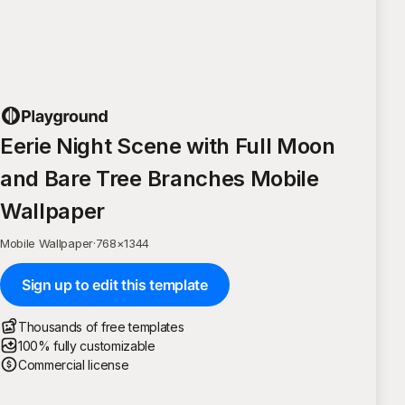
Eerie Night Scene with Full Moon
and Bare Tree Branches Mobile
Wallpaper
Mobile Wallpaper
·
768
×
1344
Sign up to edit this template
Thousands of free templates
100% fully customizable
Commercial license