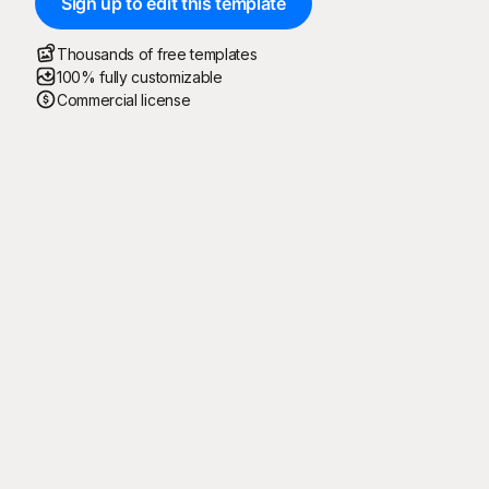
Sign up to edit this template
Thousands of free templates
100% fully customizable
Commercial license