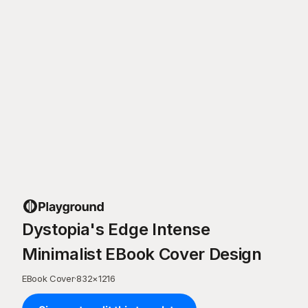
Dystopia's Edge Intense
Minimalist EBook Cover Design
EBook Cover
·
832
×
1216