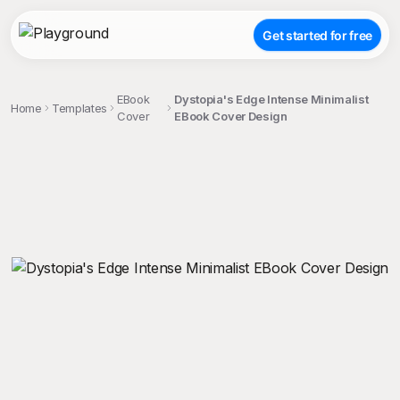
Get started for free
EBook
Dystopia's Edge Intense Minimalist
Home
Templates
Cover
EBook Cover Design
;