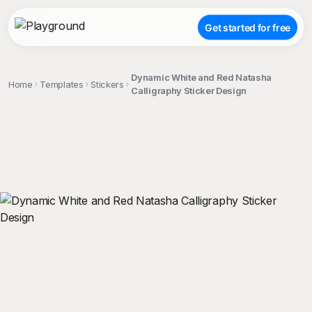
Get started for free
Dynamic White and Red Natasha
Home
Templates
Stickers
Calligraphy Sticker Design
;