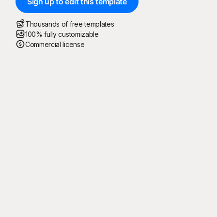
Sign up to edit this template
Thousands of free templates
100% fully customizable
Commercial license