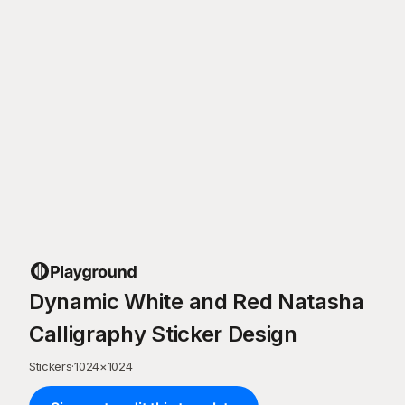
Dynamic White and Red Natasha
Calligraphy Sticker Design
Stickers
·
1024
×
1024