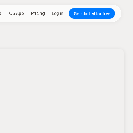
s
iOS App
Pricing
Log in
Get started for free