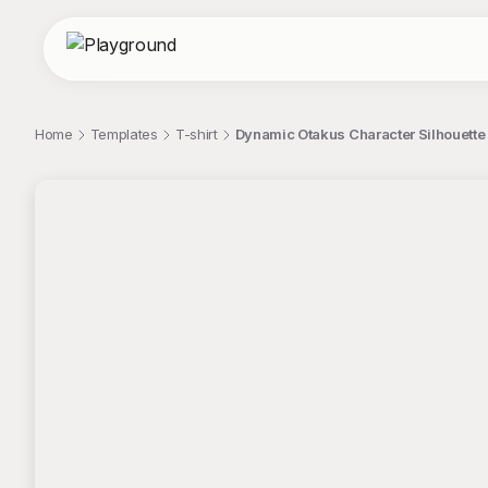
Home
Templates
T-shirt
Dynamic Otakus Character Silhouette 
;