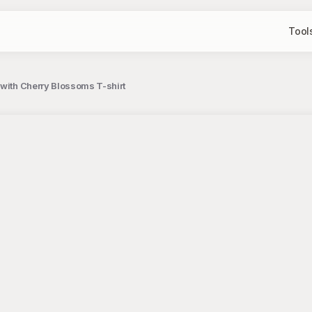
Tool
with Cherry Blossoms T-shirt