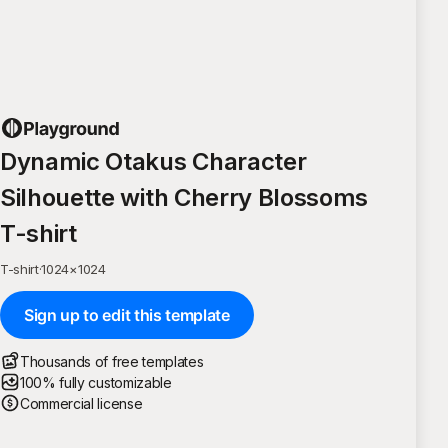
Dynamic Otakus Character
Silhouette with Cherry Blossoms
T-shirt
T-shirt
·
1024
×
1024
Sign up to edit this template
Thousands of free templates
100% fully customizable
Commercial license