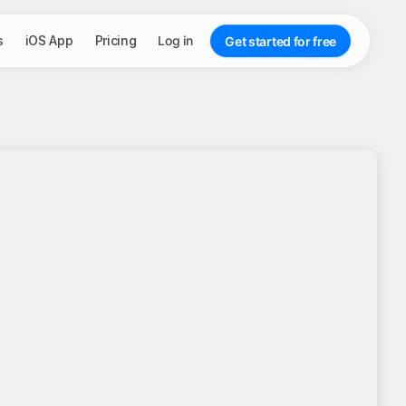
s
iOS App
Pricing
Log in
Get started for free