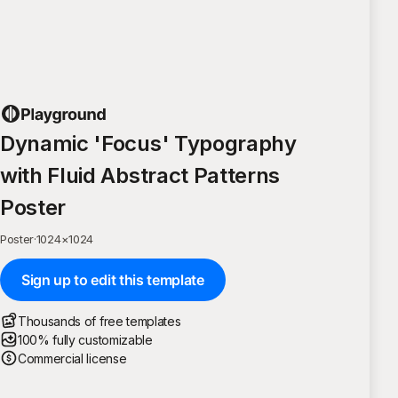
Dynamic 'Focus' Typography
with Fluid Abstract Patterns
Poster
Poster
·
1024
×
1024
Sign up to edit this template
Thousands of free templates
100% fully customizable
Commercial license