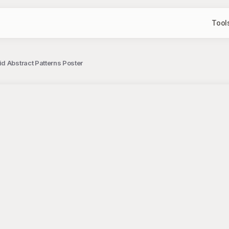
Tool
d Abstract Patterns Poster