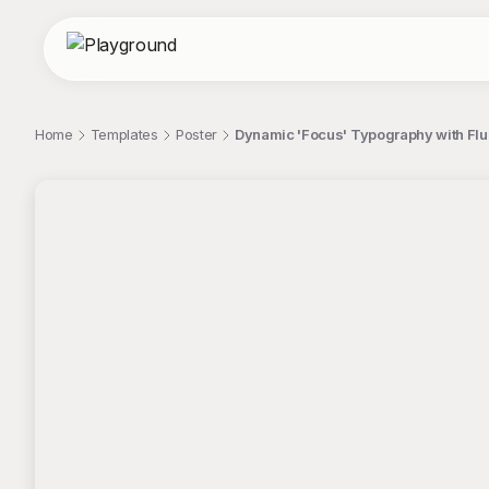
Home
Templates
Poster
Dynamic 'Focus' Typography with Flui
;