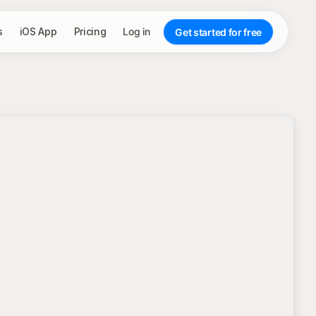
s
iOS App
Pricing
Log in
Get started for free