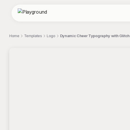
Home
Templates
Logo
Dynamic Cheer Typography with Glitch 
;