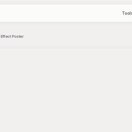
Tool
Effect Poster