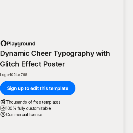
Dynamic Cheer Typography with
Glitch Effect Poster
Logo
·
1024
×
768
Sign up to edit this template
Thousands of free templates
100% fully customizable
Commercial license