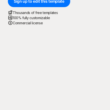
Sign up to edit this template
Thousands of free templates
100% fully customizable
Commercial license