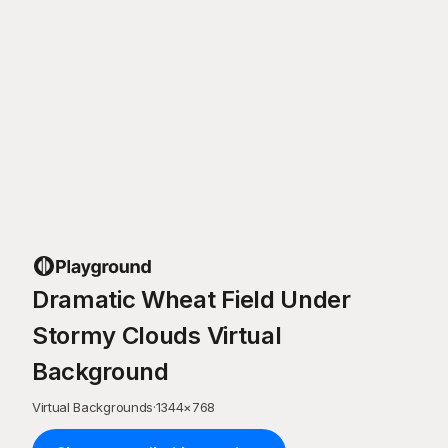
Dramatic Wheat Field Under
Stormy Clouds Virtual
Background
Virtual Backgrounds
·
1344
×
768