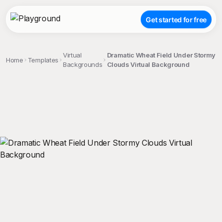
Get started for free
Virtual
Dramatic Wheat Field Under Stormy
Home
Templates
Backgrounds
Clouds Virtual Background
;