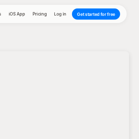
s
iOS App
Pricing
Log in
Get started for free