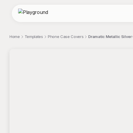
Home
Templates
Phone Case Covers
Dramatic Metallic Silve
;