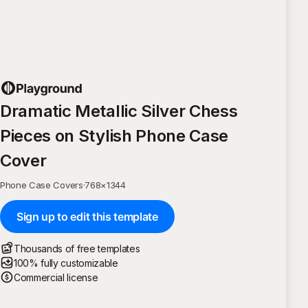
Dramatic Metallic Silver Chess
Pieces on Stylish Phone Case
Cover
Phone Case Covers
·
768
×
1344
Sign up to edit this template
Thousands of free templates
100% fully customizable
Commercial license