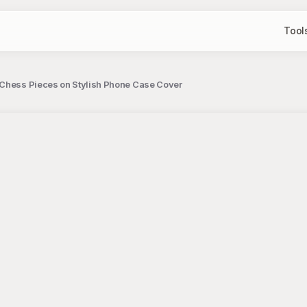
Tool
r Chess Pieces on Stylish Phone Case Cover