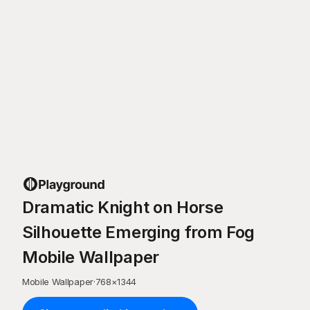
Dramatic Knight on Horse
Silhouette Emerging from Fog
Mobile Wallpaper
Mobile Wallpaper
·
768
×
1344