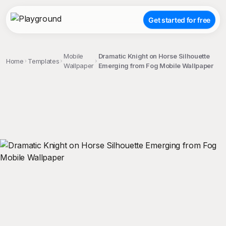
Get started for free
Mobile
Dramatic Knight on Horse Silhouette
Home
Templates
Wallpaper
Emerging from Fog Mobile Wallpaper
;