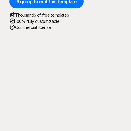
Sign up to edit this template
Thousands of free templates
100% fully customizable
Commercial license