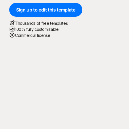
Sign up to edit this template
Thousands of free templates
100% fully customizable
Commercial license