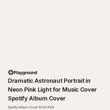
Dramatic Astronaut Portrait in
Neon Pink Light for Music Cover
Spotify Album Cover
Spotify Album Cover
·
1024
×
1024