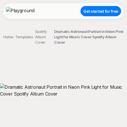
Get started for free
Spotify
Dramatic Astronaut Portrait in Neon Pink
Home
Templates
Album
Light for Music Cover Spotify Album
Cover
Cover
;