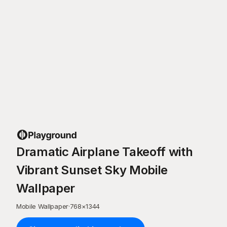
Dramatic Airplane Takeoff with
Vibrant Sunset Sky Mobile
Wallpaper
Mobile Wallpaper
·
768
×
1344