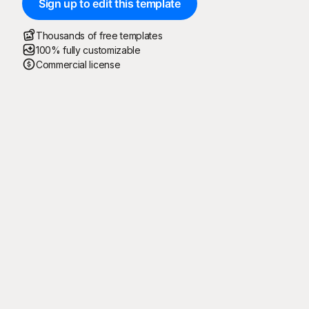
Sign up to edit this template
Thousands of free templates
100% fully customizable
Commercial license