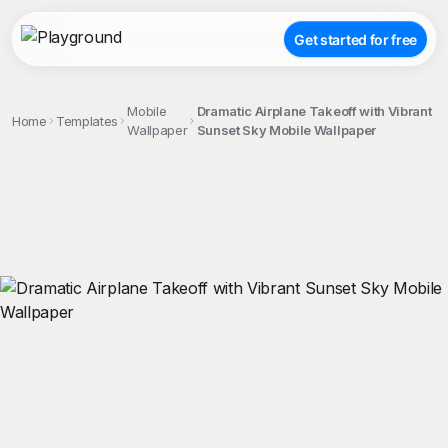
Get started for free
Mobile
Dramatic Airplane Takeoff with Vibrant
Home
Templates
Wallpaper
Sunset Sky Mobile Wallpaper
;