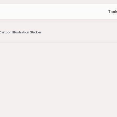
Tool
artoon Illustration Sticker