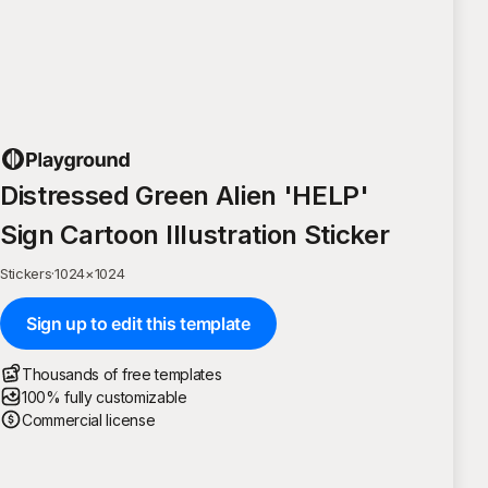
Distressed Green Alien 'HELP'
Sign Cartoon Illustration Sticker
Stickers
·
1024
×
1024
Sign up to edit this template
Thousands of free templates
100% fully customizable
Commercial license