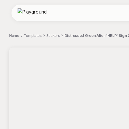
Home
Templates
Stickers
Distressed Green Alien 'HELP' Sign C
;