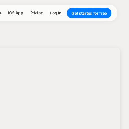
s
iOS App
Pricing
Log in
Get started for free