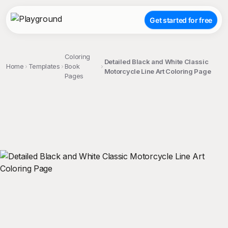
Get started for free
Coloring
Detailed Black and White Classic
Home
Templates
Book
Motorcycle Line Art Coloring Page
Pages
;