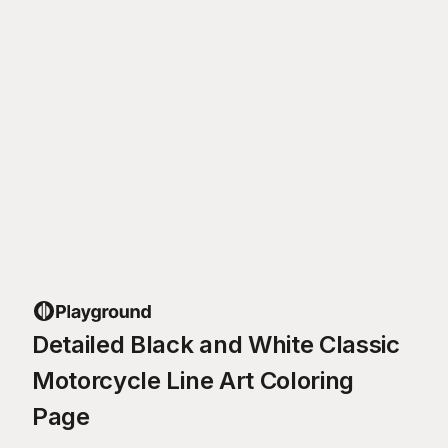
Detailed Black and White Classic
Motorcycle Line Art Coloring
Page