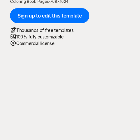
Coloring Book Pages
·
768
×
1024
Sign up to edit this template
Thousands of free templates
100% fully customizable
Commercial license