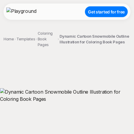
Get started for free
Coloring
Dynamic Cartoon Snowmobile Outline
Home
Templates
Book
Illustration for Coloring Book Pages
Pages
;