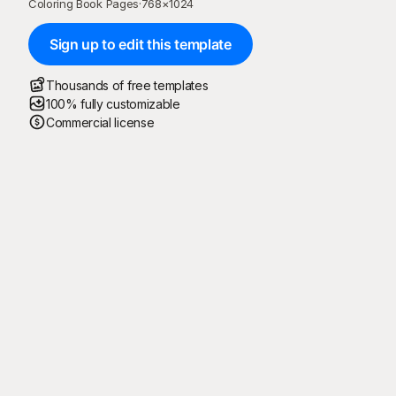
Coloring Book Pages
·
768
×
1024
Sign up to edit this template
Thousands of free templates
100% fully customizable
Commercial license