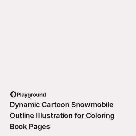
Dynamic Cartoon Snowmobile
Outline Illustration for Coloring
Book Pages