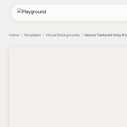
Home
Templates
Virtual Backgrounds
Dense Textured Gray R
;