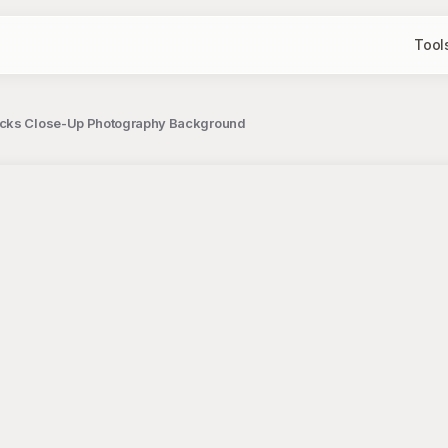
Tool
ocks Close-Up Photography Background