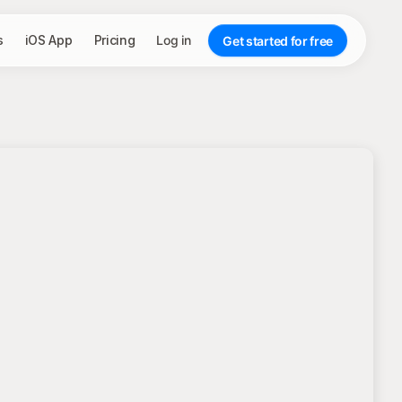
s
iOS App
Pricing
Log in
Get started for free