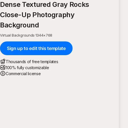
Dense Textured Gray Rocks
Close-Up Photography
Background
Virtual Backgrounds
·
1344
×
768
Sign up to edit this template
Thousands of free templates
100% fully customizable
Commercial license