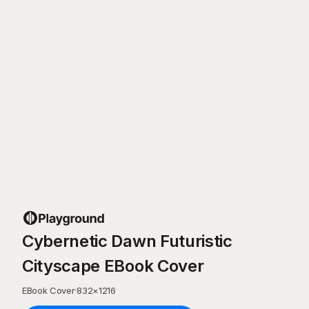
Cybernetic Dawn Futuristic
Cityscape EBook Cover
EBook Cover
·
832
×
1216