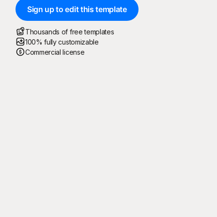
Sign up to edit this template
Thousands of free templates
100% fully customizable
Commercial license