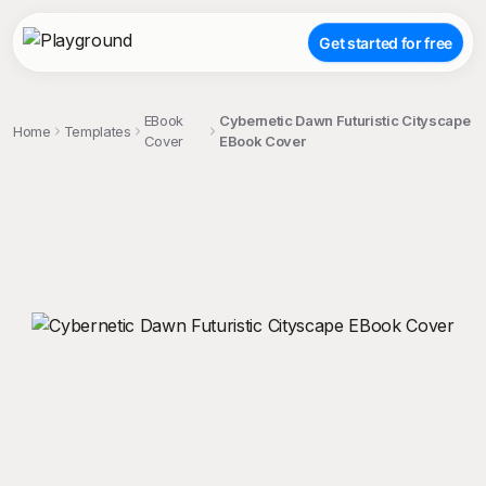
Get started for free
EBook
Cybernetic Dawn Futuristic Cityscape
Home
Templates
Cover
EBook Cover
;