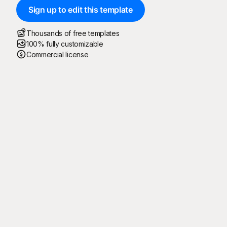
Sign up to edit this template
Thousands of free templates
100% fully customizable
Commercial license