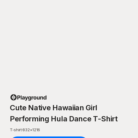
Cute Native Hawaiian Girl
Performing Hula Dance T-Shirt
T-shirt
·
832
×
1216