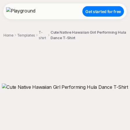
Get started for free
T-
Cute Native Hawaiian Girl Performing Hula
Home
Templates
shirt
Dance T-Shirt
;