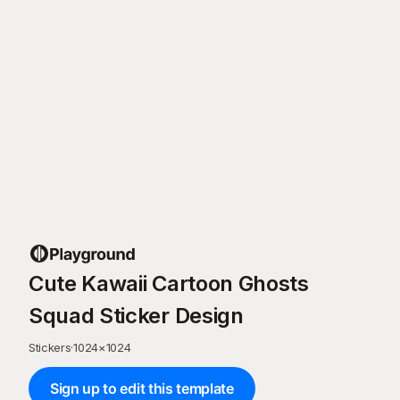
Cute Kawaii Cartoon Ghosts
Squad Sticker Design
Stickers
·
1024
×
1024
Sign up to edit this template