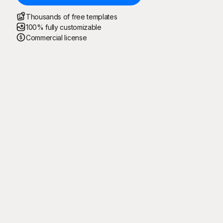
Thousands of free templates
100% fully customizable
Commercial license