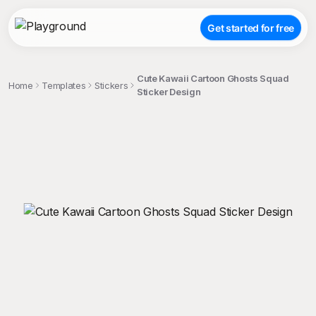
Get started for free
Cute Kawaii Cartoon Ghosts Squad
Home
Templates
Stickers
Sticker Design
;