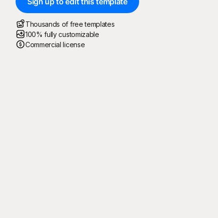
Sign up to edit this template
Thousands of free templates
100% fully customizable
Commercial license