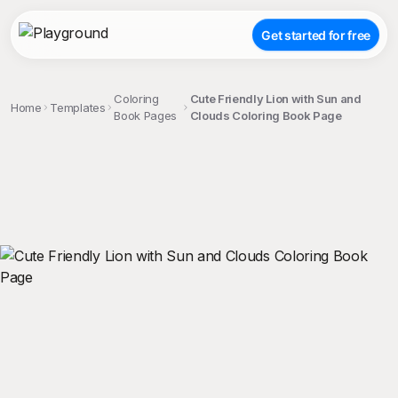
Get started for free
Coloring
Cute Friendly Lion with Sun and
Home
Templates
Book Pages
Clouds Coloring Book Page
;