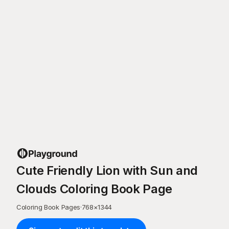
Cute Friendly Lion with Sun and
Clouds Coloring Book Page
Coloring Book Pages
·
768
×
1344