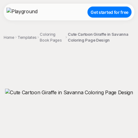
Get started for free
Coloring
Cute Cartoon Giraffe in Savanna
Home
Templates
Book Pages
Coloring Page Design
;