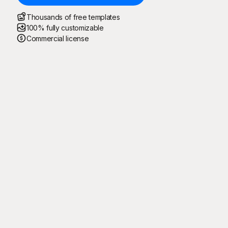
Thousands of free templates
100% fully customizable
Commercial license