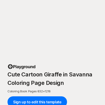
Cute Cartoon Giraffe in Savanna
Coloring Page Design
Coloring Book Pages
·
832
×
1216
Sign up to edit this template