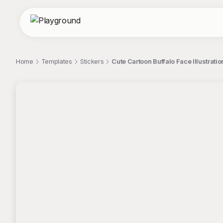
Home
Templates
Stickers
Cute Cartoon Buffalo Face Illustratio
;