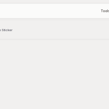
Tool
n Sticker