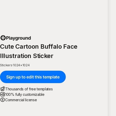
Cute Cartoon Buffalo Face
Illustration Sticker
Stickers
·
1024
×
1024
Sign up to edit this template
Thousands of free templates
100% fully customizable
Commercial license