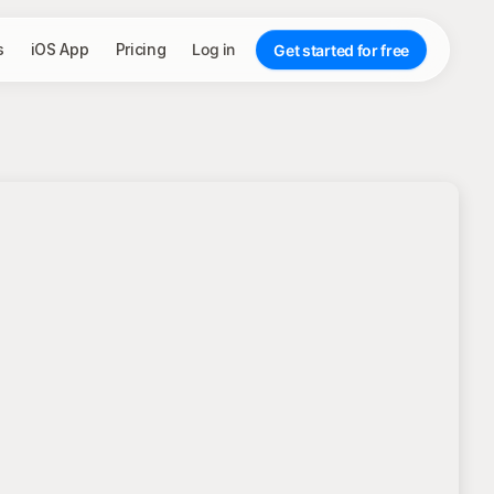
s
iOS App
Pricing
Log in
Get started for free