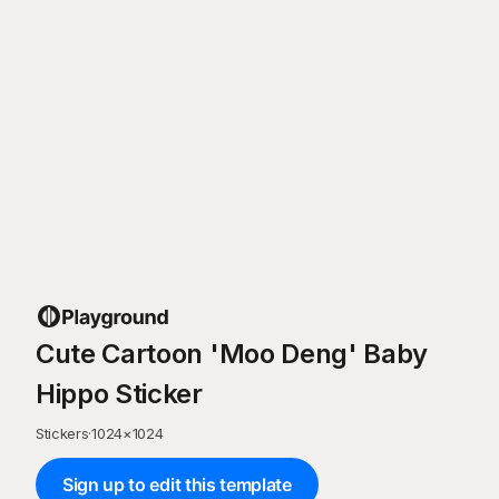
Cute Cartoon 'Moo Deng' Baby
Hippo Sticker
Stickers
·
1024
×
1024
Sign up to edit this template