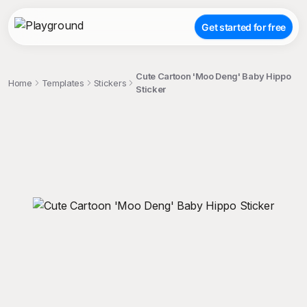
Get started for free
Cute Cartoon 'Moo Deng' Baby Hippo
Home
Templates
Stickers
Sticker
;