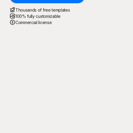
Thousands of free templates
100% fully customizable
Commercial license