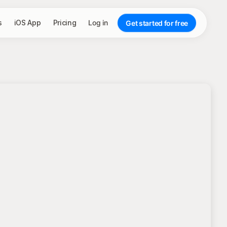
s
iOS App
Pricing
Log in
Get started for free