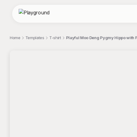
Home
Templates
T-shirt
Playful Moo Deng Pygmy Hippo with Fl
;