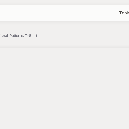
Tool
oral Patterns T-Shirt