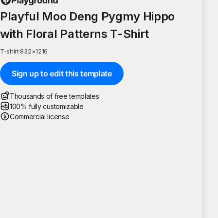
Playful Moo Deng Pygmy Hippo
with Floral Patterns T-Shirt
T-shirt
·
832
×
1216
Sign up to edit this template
Thousands of free templates
100% fully customizable
Commercial license