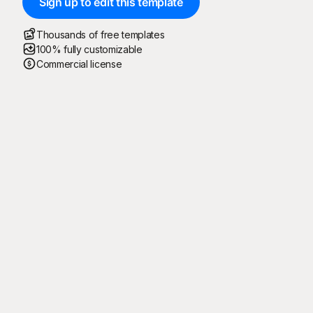
Sign up to edit this template
Thousands of free templates
100% fully customizable
Commercial license