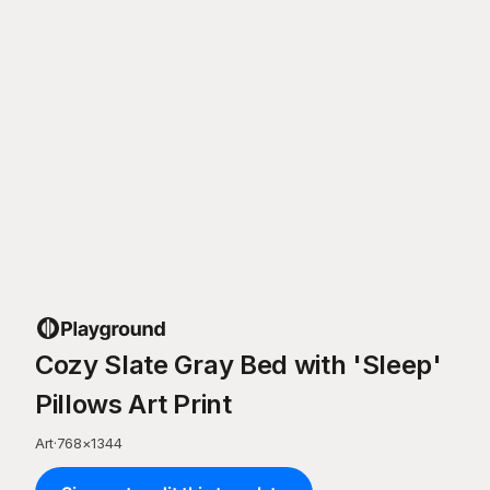
Cozy Slate Gray Bed with 'Sleep'
Pillows Art Print
Art
·
768
×
1344