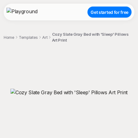
Get started for free
Cozy Slate Gray Bed with 'Sleep' Pillows
Home
Templates
Art
Art Print
;