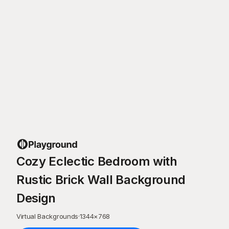
Cozy Eclectic Bedroom with
Rustic Brick Wall Background
Design
Virtual Backgrounds
·
1344
×
768