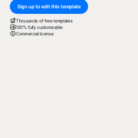
Sign up to edit this template
Thousands of free templates
100% fully customizable
Commercial license