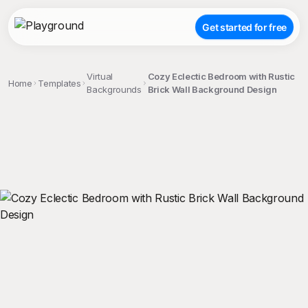
Get started for free
Virtual
Cozy Eclectic Bedroom with Rustic
Home
Templates
Backgrounds
Brick Wall Background Design
;