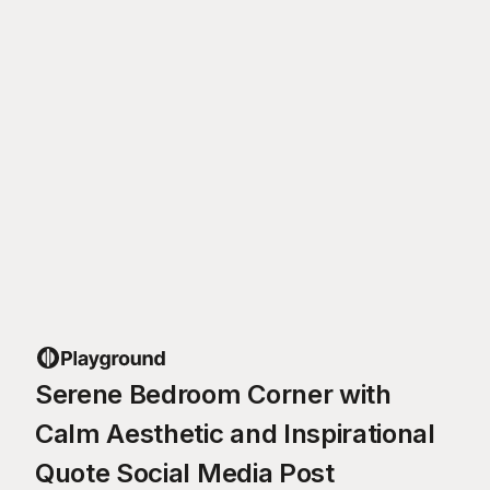
Serene Bedroom Corner with
Calm Aesthetic and Inspirational
Quote Social Media Post