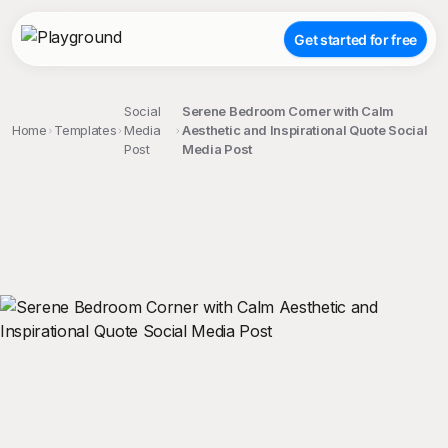
Get started for free
Social
Serene Bedroom Corner with Calm
Home
Templates
Media
Aesthetic and Inspirational Quote Social
Post
Media Post
;