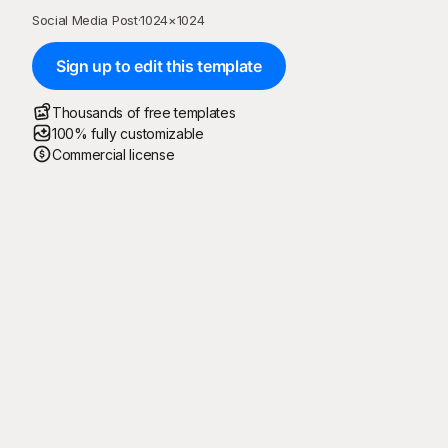
Social Media Post
·
1024
×
1024
Sign up to edit this template
Thousands of free templates
100% fully customizable
Commercial license