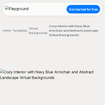
Get started for free
Cozy Interior with Navy Blue
Virtual
Home
Templates
Armchair and Abstract Landscape
Backgrounds
Virtual Backgrounds
;