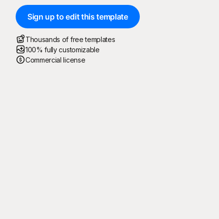
Sign up to edit this template
Thousands of free templates
100% fully customizable
Commercial license