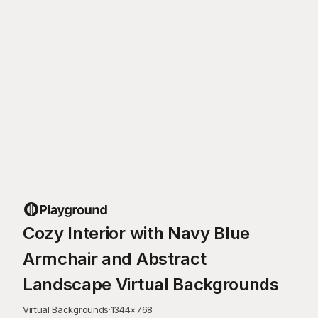
Cozy Interior with Navy Blue
Armchair and Abstract
Landscape Virtual Backgrounds
Virtual Backgrounds
·
1344
×
768