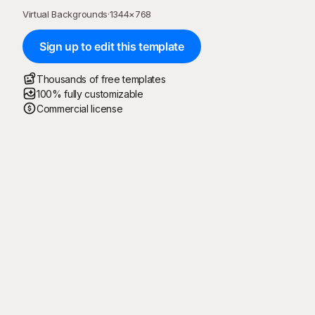
Virtual Backgrounds
·
1344
×
768
Sign up to edit this template
Thousands of free templates
100% fully customizable
Commercial license