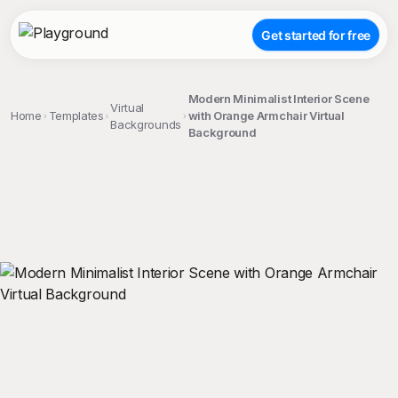
Get started for free
Modern Minimalist Interior Scene
Virtual
Home
Templates
with Orange Armchair Virtual
Backgrounds
Background
;