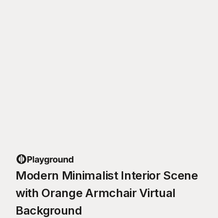
Modern Minimalist Interior Scene
with Orange Armchair Virtual
Background