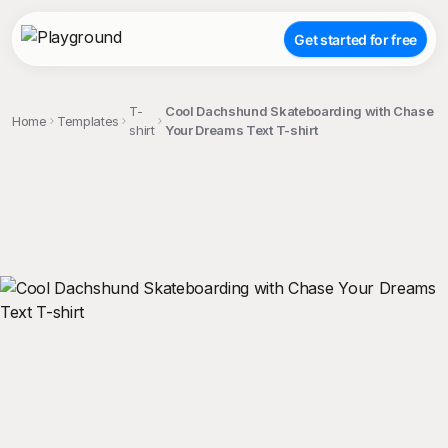
Get started for free
T-
Cool Dachshund Skateboarding with Chase
Home
Templates
shirt
Your Dreams Text T-shirt
;