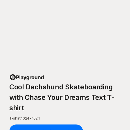
Cool Dachshund Skateboarding
with Chase Your Dreams Text T-
shirt
T-shirt
·
1024
×
1024