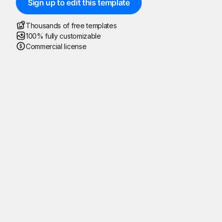
Sign up to edit this template
Thousands of free templates
100% fully customizable
Commercial license