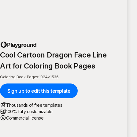
Cool Cartoon Dragon Face Line
Art for Coloring Book Pages
Coloring Book Pages
·
1024
×
1536
Sign up to edit this template
Thousands of free templates
100% fully customizable
Commercial license