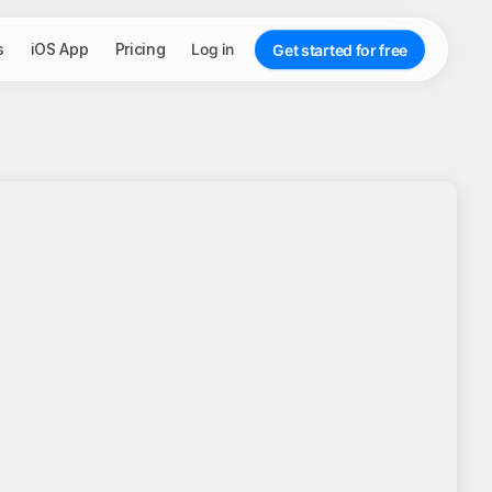
s
iOS App
Pricing
Log in
Get started for free