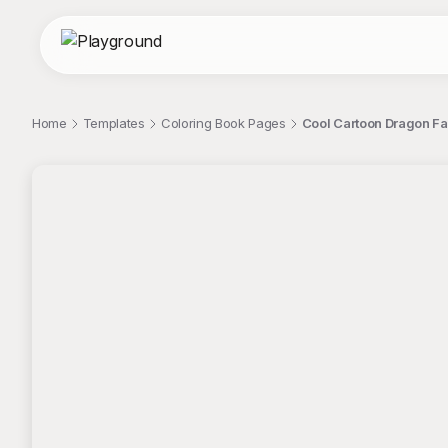
Home
Templates
Coloring Book Pages
Cool Cartoon Dragon Fa
;