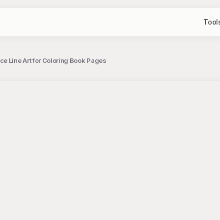
Tool
ce Line Art for Coloring Book Pages