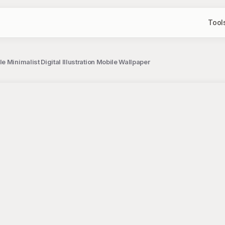
Tool
 Minimalist Digital Illustration Mobile Wallpaper