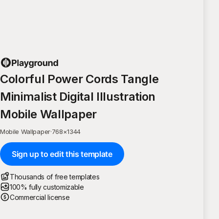
Colorful Power Cords Tangle
Minimalist Digital Illustration
Mobile Wallpaper
Mobile Wallpaper
·
768
×
1344
Sign up to edit this template
Thousands of free templates
100% fully customizable
Commercial license