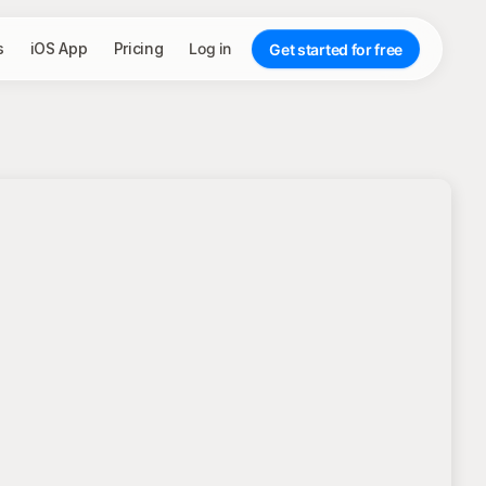
s
iOS App
Pricing
Log in
Get started for free