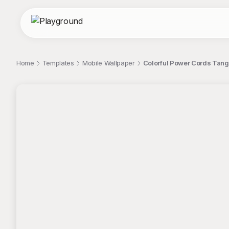
Home
Templates
Mobile Wallpaper
Colorful Power Cords Tangle
;