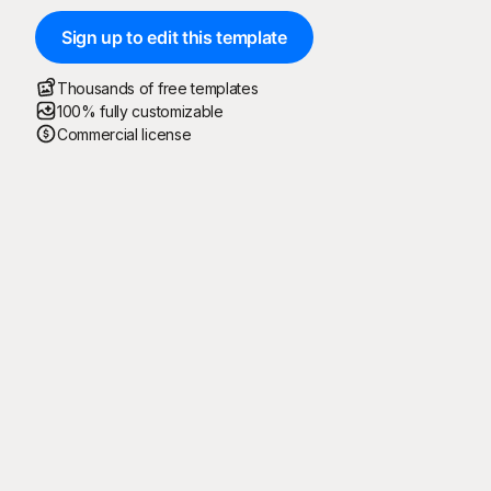
Sign up to edit this template
Thousands of free templates
100% fully customizable
Commercial license