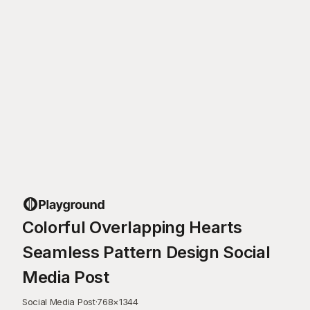
Colorful Overlapping Hearts
Seamless Pattern Design Social
Media Post
Social Media Post
·
768
×
1344