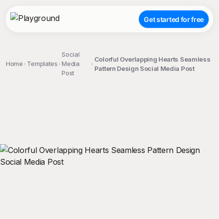
Get started for free
Social
Colorful Overlapping Hearts Seamless
Home
Templates
Media
Pattern Design Social Media Post
Post
;