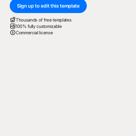
Sign up to edit this template
Thousands of free templates
100% fully customizable
Commercial license