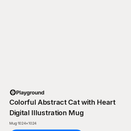
Colorful Abstract Cat with Heart
Digital Illustration Mug
Mug
·
1024
×
1024