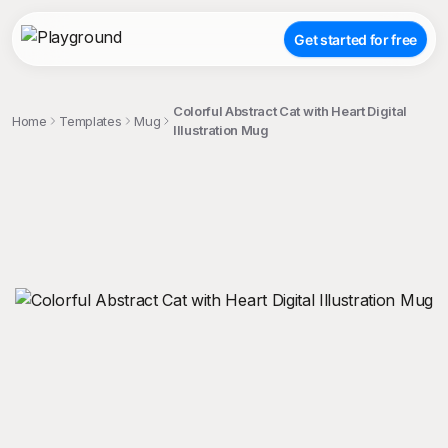
Get started for free
Colorful Abstract Cat with Heart Digital
Home
Templates
Mug
Illustration Mug
;