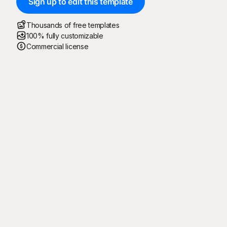
Sign up to edit this template
Thousands of free templates
100% fully customizable
Commercial license