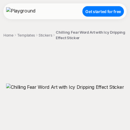
Get started for free
Chilling Fear Word Art with Icy Dripping
Home
Templates
Stickers
Effect Sticker
;