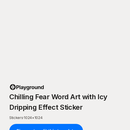
Chilling Fear Word Art with Icy
Dripping Effect Sticker
Stickers
·
1024
×
1024