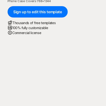
Phone Case Covers
·
768
×
1344
Sign up to edit this template
Thousands of free templates
100% fully customizable
Commercial license