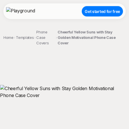
Get started for free
Phone
Cheerful Yellow Suns with Stay
Home
Templates
Case
Golden Motivational Phone Case
Covers
Cover
;