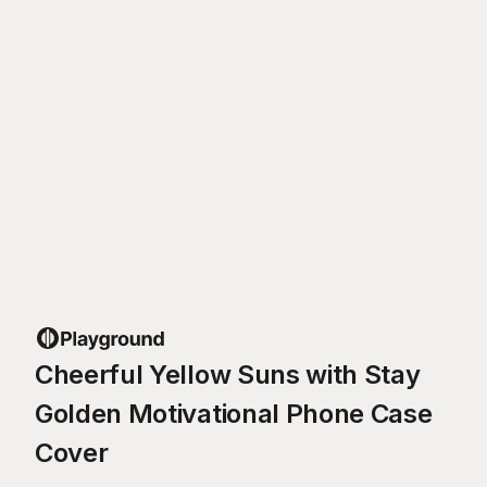
Cheerful Yellow Suns with Stay
Golden Motivational Phone Case
Cover