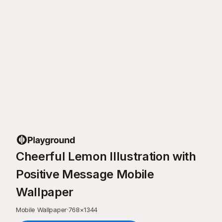
Cheerful Lemon Illustration with
Positive Message Mobile
Wallpaper
Mobile Wallpaper
·
768
×
1344