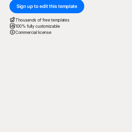
Sign up to edit this template
Thousands of free templates
100% fully customizable
Commercial license