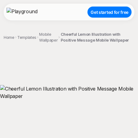
Get started for free
Mobile
Cheerful Lemon Illustration with
Home
Templates
Wallpaper
Positive Message Mobile Wallpaper
;