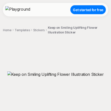
Get started for free
Keep on Smiling Uplifting Flower
Home
Templates
Stickers
Illustration Sticker
;