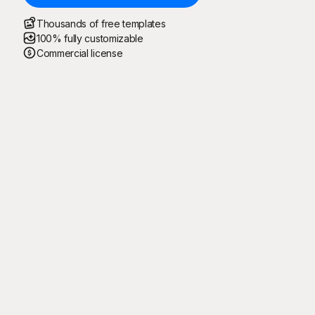
Thousands of free templates
100% fully customizable
Commercial license