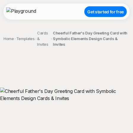
Get started for free
Cards
Cheerful Father's Day Greeting Card with
Home
Templates
&
Symbolic Elements Design Cards &
Invites
Invites
;