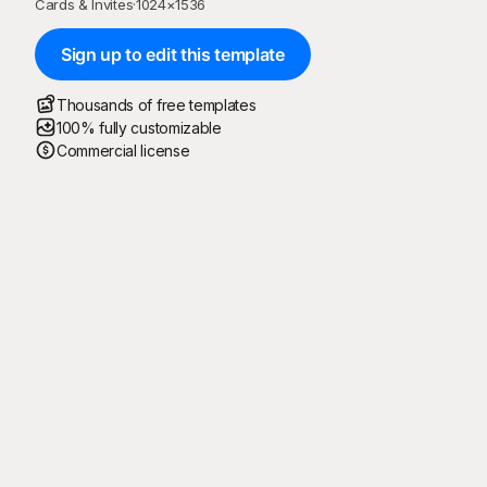
Cards & Invites
·
1024
×
1536
Sign up to edit this template
Thousands of free templates
100% fully customizable
Commercial license