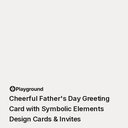
Cheerful Father's Day Greeting
Card with Symbolic Elements
Design Cards & Invites