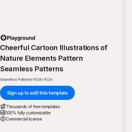
Cheerful Cartoon Illustrations of
Nature Elements Pattern
Seamless Patterns
Seamless Patterns
·
1024
×
1024
Sign up to edit this template
Thousands of free templates
100% fully customizable
Commercial license