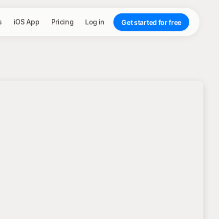
s
iOS App
Pricing
Log in
Get started for free