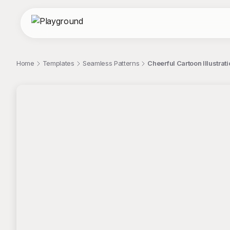
Home
Templates
Seamless Patterns
Cheerful Cartoon Illustra
;