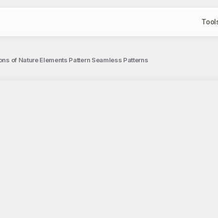
Tool
tions of Nature Elements Pattern Seamless Patterns