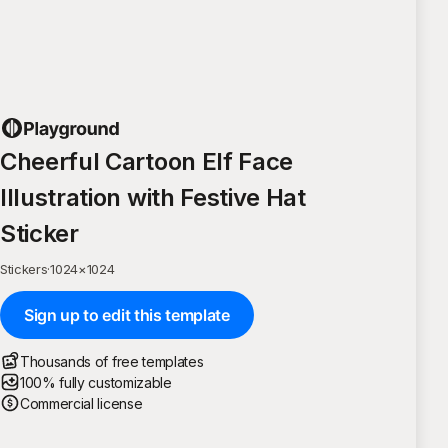
Cheerful Cartoon Elf Face
Illustration with Festive Hat
Sticker
Stickers
·
1024
×
1024
Sign up to edit this template
Thousands of free templates
100% fully customizable
Commercial license