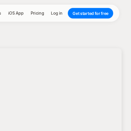
s
iOS App
Pricing
Log in
Get started for free