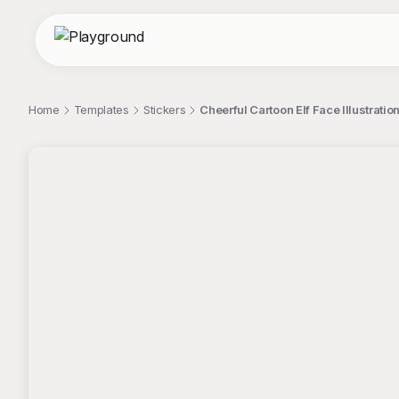
Home
Templates
Stickers
Cheerful Cartoon Elf Face Illustratio
;