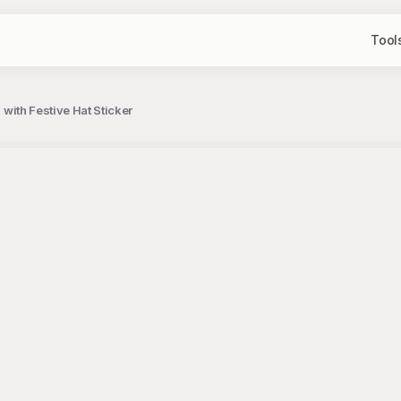
Tool
n with Festive Hat Sticker