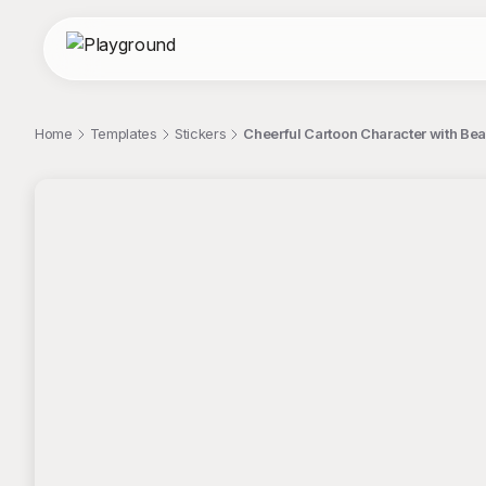
Home
Templates
Stickers
Cheerful Cartoon Character with Bea
;