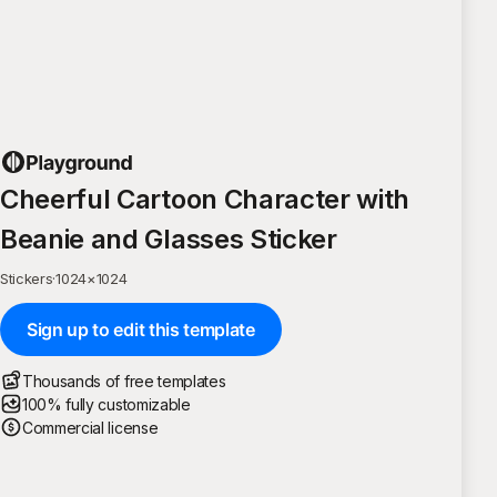
Cheerful Cartoon Character with
Beanie and Glasses Sticker
Stickers
·
1024
×
1024
Sign up to edit this template
Thousands of free templates
100% fully customizable
Commercial license