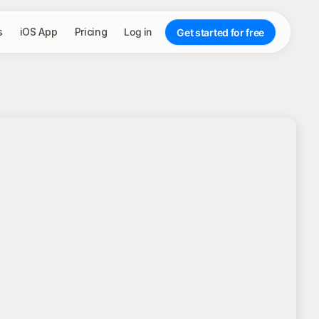
s
iOS App
Pricing
Log in
Get started for free