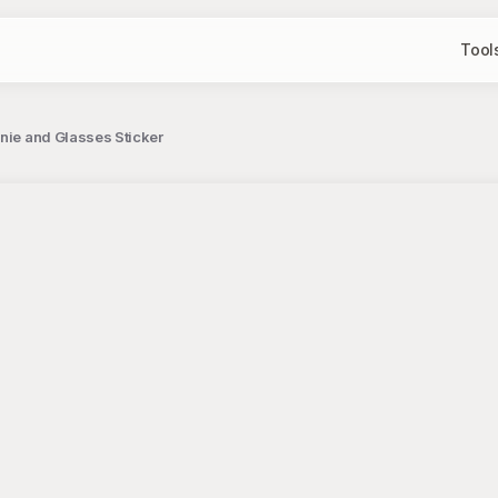
Tool
nie and Glasses Sticker